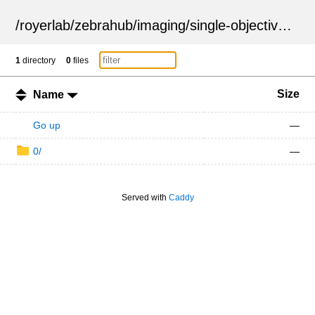
/
royerlab
/
zebrahub
/
imaging
/
single-objective
/
ZSN
1
directory
0
files
Size
Name
Go up
—
0/
—
Served with
Caddy