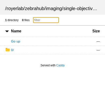
/
royerlab
/
zebrahub
/
imaging
/
single-objective
/
ZSN
1
directory
0
files
Name
Size
Go up
—
0/
—
Served with
Caddy