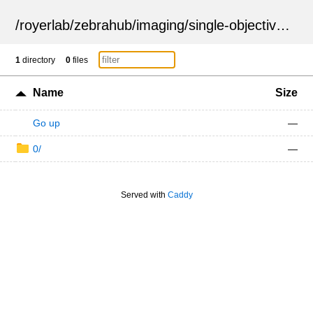
/
royerlab
/
zebrahub
/
imaging
/
single-objective
/
ZSN
1
directory
0
files
Name
Size
Go up
—
0/
—
Served with
Caddy