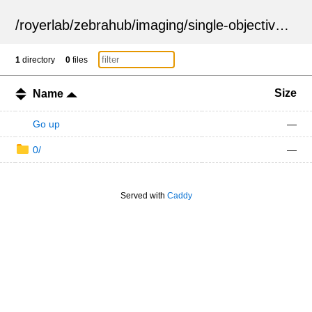
/
royerlab
/
zebrahub
/
imaging
/
single-objective
/
ZSN
1
directory
0
files
Size
Name
Go up
—
0/
—
Served with
Caddy