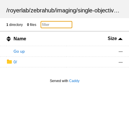
/
royerlab
/
zebrahub
/
imaging
/
single-objective
/
ZSN
1
directory
0
files
Size
Name
Go up
—
0/
—
Served with
Caddy