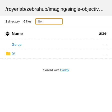
/
royerlab
/
zebrahub
/
imaging
/
single-objective
/
ZSN
1
directory
0
files
Size
Name
Go up
—
0/
—
Served with
Caddy