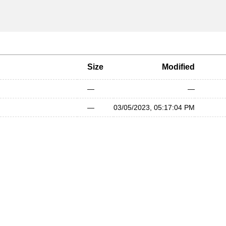
Size
Modified
—
—
—
03/05/2023, 05:17:04 PM