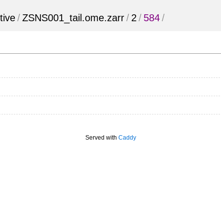
tive
/
ZSNS001_tail.ome.zarr
/
2
/
584
/
Served with
Caddy