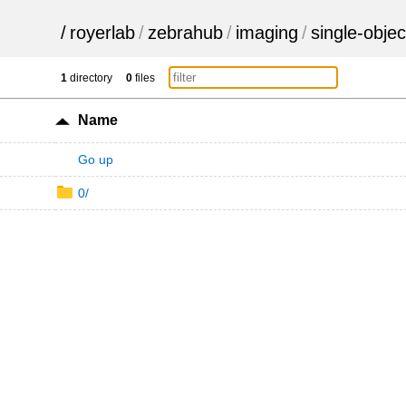
/
royerlab
/
zebrahub
/
imaging
/
single-objec
1
directory
0
files
Name
Go up
0/