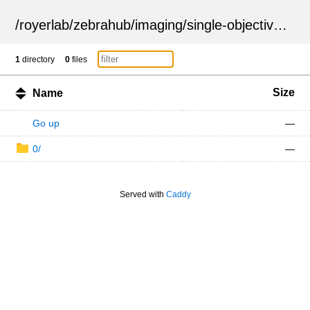
/
royerlab
/
zebrahub
/
imaging
/
single-objective
/
ZSN
1
directory
0
files
Size
Name
Go up
—
0/
—
Served with
Caddy