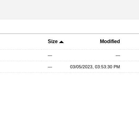
Size
Modified
—
—
—
03/05/2023, 03:53:30 PM