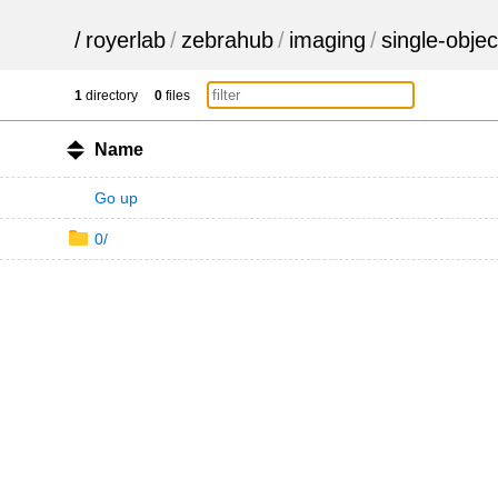
/
royerlab
/
zebrahub
/
imaging
/
single-objec
1
directory
0
files
Name
Go up
0/