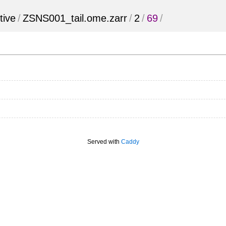
tive
/
ZSNS001_tail.ome.zarr
/
2
/
69
/
Served with
Caddy