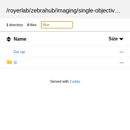
/
royerlab
/
zebrahub
/
imaging
/
single-objective
/
ZSN
1
directory
0
files
Size
Name
Go up
—
0/
—
Served with
Caddy