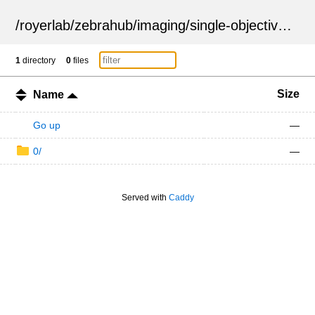
/
royerlab
/
zebrahub
/
imaging
/
single-objective
/
ZSN
1
directory
0
files
Size
Name
Go up
—
0/
—
Served with
Caddy