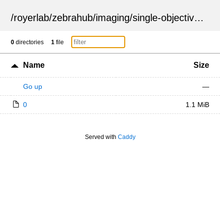
/
royerlab
/
zebrahub
/
imaging
/
single-objective
/
ZSN
0
directories
1
file
Name
Size
Go up
—
0
1.1 MiB
Served with
Caddy