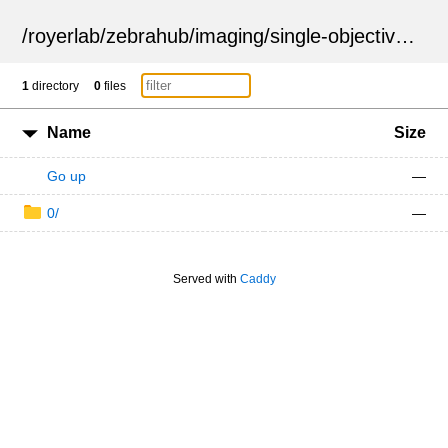
/
royerlab
/
zebrahub
/
imaging
/
single-objective
/
ZSN
1
directory
0
files
Name
Size
Go up
—
0/
—
Served with
Caddy