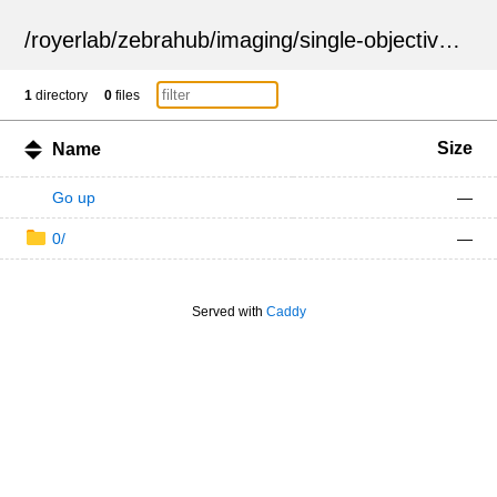
/
royerlab
/
zebrahub
/
imaging
/
single-objective
/
ZSN
1
directory
0
files
Size
Name
Go up
—
0/
—
Served with
Caddy