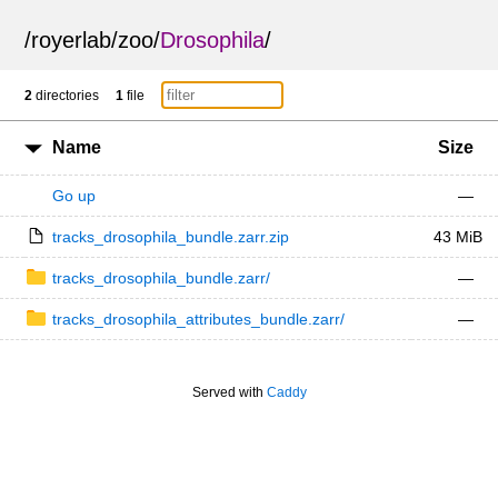
/
royerlab
/
zoo
/
Drosophila
/
2
directories
1
file
Name
Size
Go up
—
tracks_drosophila_bundle.zarr.zip
43 MiB
tracks_drosophila_bundle.zarr/
—
tracks_drosophila_attributes_bundle.zarr/
—
Served with
Caddy