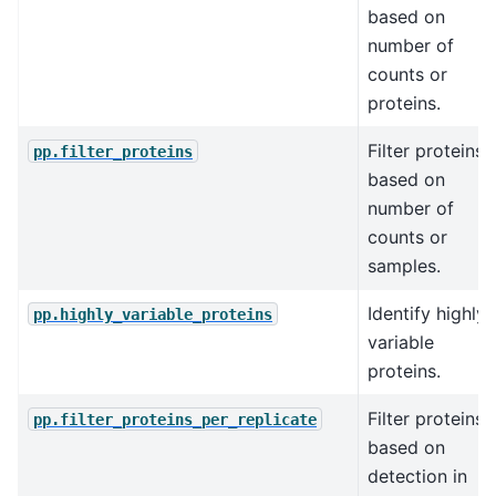
based on
number of
counts or
proteins.
Filter proteins
pp.filter_proteins
based on
number of
counts or
samples.
Identify highly
pp.highly_variable_proteins
variable
proteins.
Filter proteins
pp.filter_proteins_per_replicate
based on
detection in