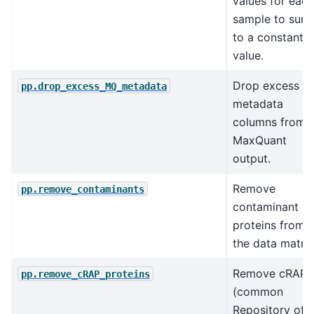
values for each
sample to sum
to a constant
value.
Drop excess
pp.drop_excess_MQ_metadata
metadata
columns from
MaxQuant
output.
Remove
pp.remove_contaminants
contaminant
proteins from
the data matrix
Remove cRAP
pp.remove_cRAP_proteins
(common
Repository of