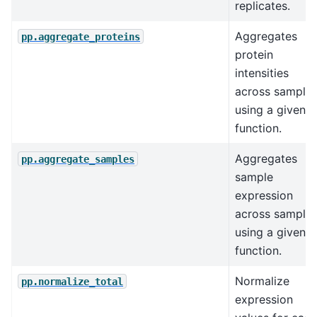
replicates.
Aggregates
pp.aggregate_proteins
protein
intensities
across sample
using a given
function.
Aggregates
pp.aggregate_samples
sample
expression
across sample
using a given
function.
Normalize
pp.normalize_total
expression