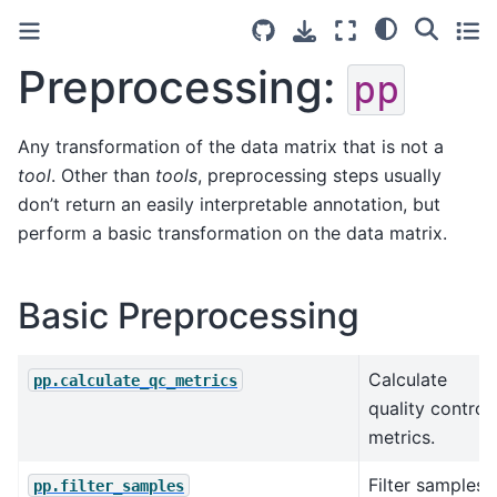
Preprocessing:
pp
Any transformation of the data matrix that is not a
tool
. Other than
tools
, preprocessing steps usually
don’t return an easily interpretable annotation, but
perform a basic transformation on the data matrix.
Basic Preprocessing
Calculate
pp.calculate_qc_metrics
quality control
metrics.
Filter samples
pp.filter_samples