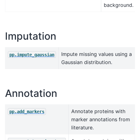
background.
Imputation
Impute missing values using a
pp.impute_gaussian
Gaussian distribution.
Annotation
Annotate proteins with
pp.add_markers
marker annotations from
literature.