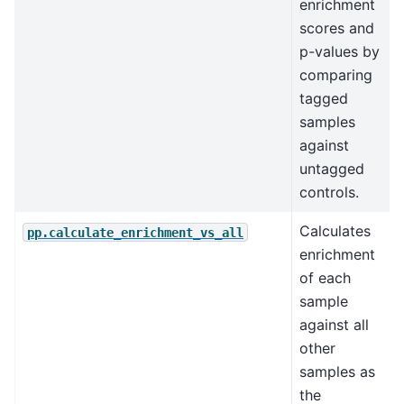
enrichment
scores and
p-values by
comparing
tagged
samples
against
untagged
controls.
Calculates
pp.calculate_enrichment_vs_all
enrichment
of each
sample
against all
other
samples as
the