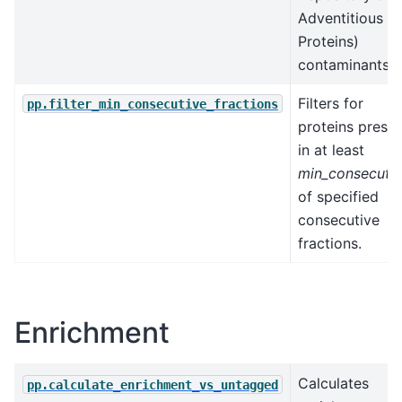
Adventitious
Proteins)
contaminants.
Filters for
pp.filter_min_consecutive_fractions
proteins prese
in at least
min_consecuti
of specified
consecutive
fractions.
Enrichment
Calculates
pp.calculate_enrichment_vs_untagged