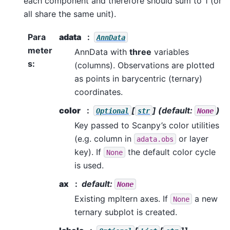
each component and therefore should sum to 1 (or
all share the same unit).
Para
adata
AnnData
meter
AnnData with
three
variables
s
:
(columns). Observations are plotted
as points in barycentric (ternary)
coordinates.
color
[
]
(default:
)
Optional
str
None
Key passed to Scanpy’s color utilities
(e.g. column in
or layer
adata.obs
key). If
the default color cycle
None
is used.
ax
default:
None
Existing mpltern axes. If
a new
None
ternary subplot is created.