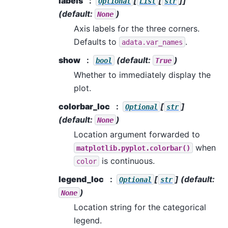
labels
[
[
]]
Optional
List
str
(default:
)
None
Axis labels for the three corners.
Defaults to
.
adata.var_names
show
(default:
)
bool
True
Whether to immediately display the
plot.
colorbar_loc
[
]
Optional
str
(default:
)
None
Location argument forwarded to
when
matplotlib.pyplot.colorbar()
is continuous.
color
legend_loc
[
]
(default:
Optional
str
)
None
Location string for the categorical
legend.