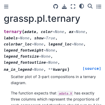
grassp.pl.ternary
(
ternary
adata
,
color
=
None
,
ax
=
None
,
labels
=
None
,
show
=
True
,
colorbar_loc
=
None
,
legend_loc
=
None
,
legend_fontweight
=
None
,
legend_fontsize
=
None
,
legend_fontoutline
=
None
,
[source]
)
na_in_legend
=
None
,
**
kwargs
Scatter plot of 3-part compositions in a ternary
diagram.
The function expects that
has exactly
adata.X
three columns which represent the proportions of