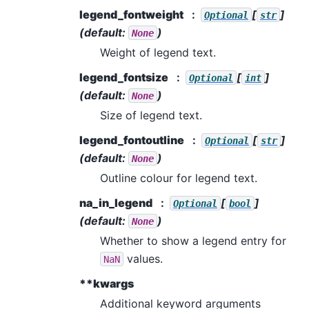
legend_fontweight
[
]
Optional
str
(default:
)
None
Weight of legend text.
legend_fontsize
[
]
Optional
int
(default:
)
None
Size of legend text.
legend_fontoutline
[
]
Optional
str
(default:
)
None
Outline colour for legend text.
na_in_legend
[
]
Optional
bool
(default:
)
None
Whether to show a legend entry for
values.
NaN
**kwargs
Additional keyword arguments