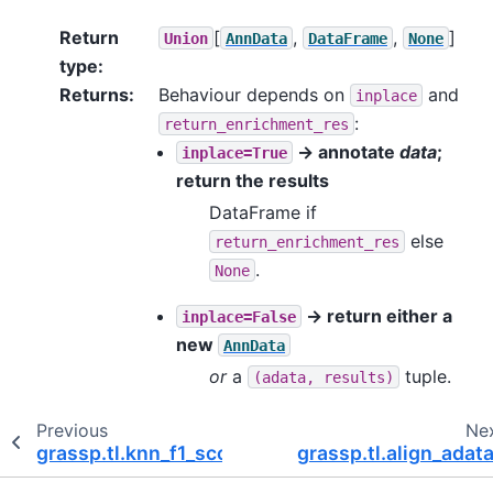
Return
[
,
,
]
Union
AnnData
DataFrame
None
type
:
Returns
:
Behaviour depends on
and
inplace
:
return_enrichment_res
→ annotate
data
;
inplace=True
return the results
DataFrame if
else
return_enrichment_res
.
None
→ return either a
inplace=False
new
AnnData
or
a
tuple.
(adata,
results)
Previous
Ne
grassp.tl.knn_f1_score
grassp.tl.align_adat