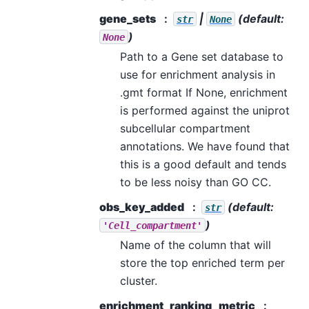
gene_sets
|
(default:
str
None
)
None
Path to a Gene set database to
use for enrichment analysis in
.gmt format If None, enrichment
is performed against the uniprot
subcellular compartment
annotations. We have found that
this is a good default and tends
to be less noisy than GO CC.
obs_key_added
(default:
str
)
'Cell_compartment'
Name of the column that will
store the top enriched term per
cluster.
enrichment_ranking_metric