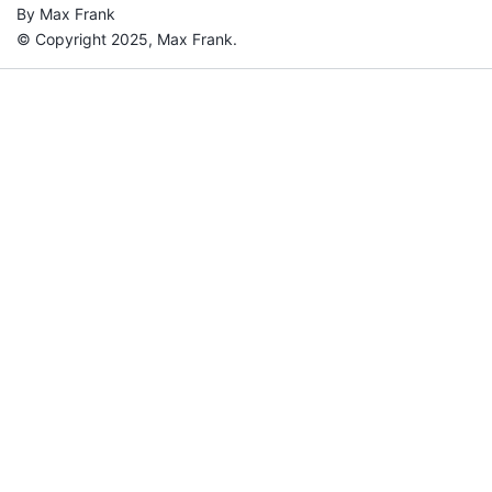
By Max Frank
© Copyright 2025, Max Frank.