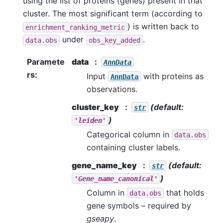
using the list of proteins (genes) present in that
cluster. The most significant term (according to
) is written back to
enrichment_ranking_metric
under
.
data.obs
obs_key_added
Paramete
data
AnnData
rs
:
Input
with proteins as
AnnData
observations.
cluster_key
(default:
str
)
'leiden'
Categorical column in
data.obs
containing cluster labels.
gene_name_key
(default:
str
)
'Gene_name_canonical'
Column in
that holds
data.obs
gene symbols – required by
gseapy
.