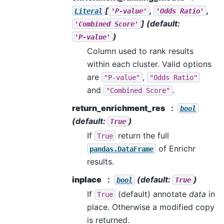
[
,
,
Literal
'P-value'
'Odds
Ratio'
]
(default:
'Combined
Score'
)
'P-value'
Column used to rank results
within each cluster. Valid options
are
,
"P-value"
"Odds
Ratio"
and
.
"Combined
Score"
return_enrichment_res
bool
(default:
)
True
If
return the full
True
of Enrichr
pandas.DataFrame
results.
inplace
(default:
)
bool
True
If
(default) annotate
data
in
True
place. Otherwise a modified copy
is returned.