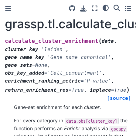
grassp.tl.calculate_cl
(
calculate_cluster_enrichment
data
,
cluster_key
=
'leiden'
,
gene_name_key
=
'Gene_name_canonical'
,
gene_sets
=
None
,
obs_key_added
=
'Cell_compartment'
,
enrichment_ranking_metric
=
'P-value'
,
)
return_enrichment_res
=
True
,
inplace
=
True
[source]
Gene-set enrichment for each
cluster
.
For every category in
the
data.obs[cluster_key]
function performs an
Enrichr
analysis via
gseapy