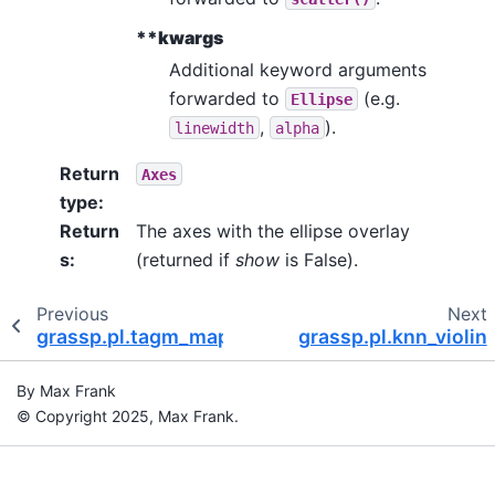
**kwargs
Additional keyword arguments
forwarded to
(e.g.
Ellipse
,
).
linewidth
alpha
Return
Axes
type
:
Return
The axes with the ellipse overlay
s
:
(returned if
show
is False).
Previous
Next
grassp.pl.tagm_map_contours
grassp.pl.knn_violin
By Max Frank
© Copyright 2025, Max Frank.