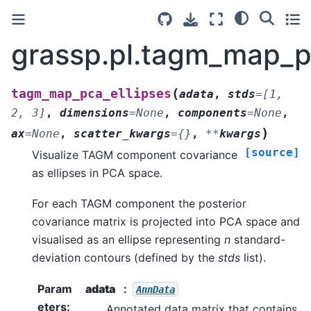
grassp.pl.tagm_map_p
(
tagm_map_pca_ellipses
adata
,
stds
=
[1,
2,
3]
,
dimensions
=
None
,
components
=
None
,
)
ax
=
None
,
scatter_kwargs
=
{}
,
**
kwargs
[source]
Visualize TAGM component covariance
as ellipses in PCA space.
For each TAGM component the posterior
covariance matrix is projected into PCA space and
visualised as an ellipse representing
n
standard-
deviation contours (defined by the
stds
list).
Param
adata
AnnData
eters
:
Annotated data matrix that contains