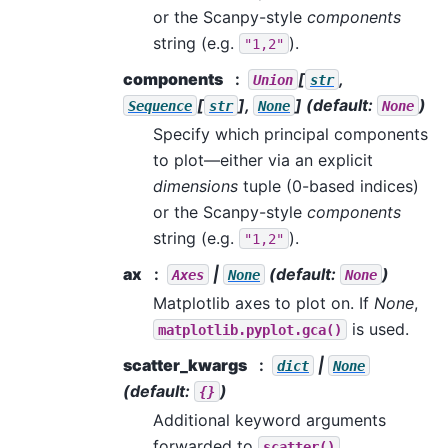
or the Scanpy-style
components
string (e.g.
).
"1,2"
components
[
,
Union
str
[
],
]
(default:
)
Sequence
str
None
None
Specify which principal components
to plot—either via an explicit
dimensions
tuple (0-based indices)
or the Scanpy-style
components
string (e.g.
).
"1,2"
ax
|
(default:
)
Axes
None
None
Matplotlib axes to plot on. If
None
,
is used.
matplotlib.pyplot.gca()
scatter_kwargs
|
dict
None
(default:
)
{}
Additional keyword arguments
forwarded to
.
scatter()