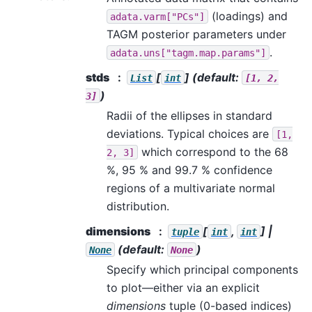
(loadings) and
adata.varm["PCs"]
TAGM posterior parameters under
.
adata.uns["tagm.map.params"]
stds
[
]
(default:
List
int
[1,
2,
)
3]
Radii of the ellipses in standard
deviations. Typical choices are
[1,
which correspond to the 68
2,
3]
%, 95 % and 99.7 % confidence
regions of a multivariate normal
distribution.
dimensions
[
,
] |
tuple
int
int
(default:
)
None
None
Specify which principal components
to plot—either via an explicit
dimensions
tuple (0-based indices)