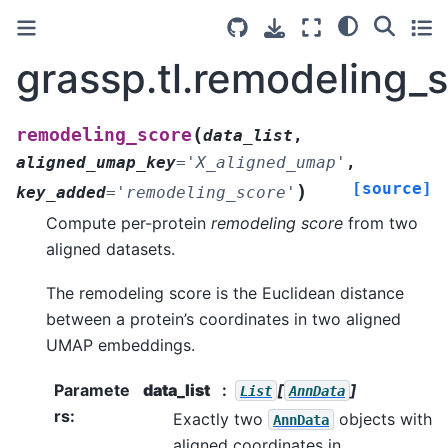
grassp.tl.remodeling_
(
remodeling_score
data_list
,
aligned_umap_key
=
'X_aligned_umap'
,
[source]
)
key_added
=
'remodeling_score'
Compute per-protein
remodeling score
from two
aligned datasets.
The remodeling score is the Euclidean distance
between a protein’s coordinates in two aligned
UMAP embeddings.
Paramete
data_list
[
]
List
AnnData
rs
:
Exactly two
objects with
AnnData
aligned coordinates in