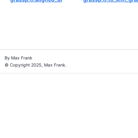
By Max Frank
© Copyright 2025, Max Frank.