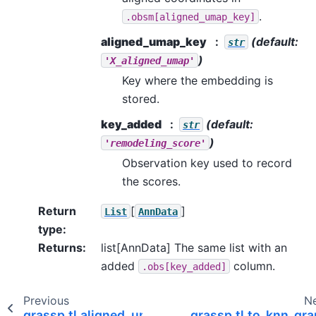
.
.obsm[aligned_umap_key]
aligned_umap_key
(default:
str
)
'X_aligned_umap'
Key where the embedding is
stored.
key_added
(default:
str
)
'remodeling_score'
Observation key used to record
the scores.
Return
[
]
List
AnnData
type
:
Returns
:
list[AnnData] The same list with an
added
column.
.obs[key_added]
Previous
N
grassp.tl.aligned_umap
grassp.tl.to_knn_gr