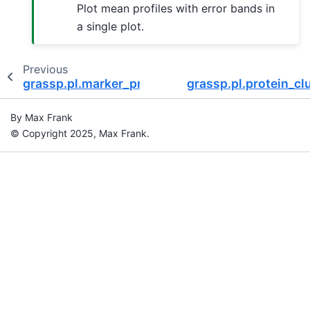
Plot mean profiles with error bands in
a single plot.
Previous
grassp.pl.marker_profiles
grassp.pl.protein_c
By Max Frank
© Copyright 2025, Max Frank.