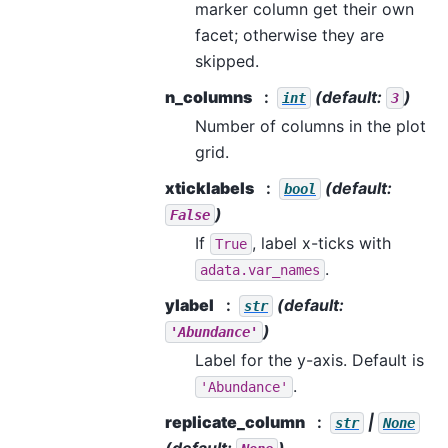
marker column get their own
facet; otherwise they are
skipped.
n_columns
(default:
)
int
3
Number of columns in the plot
grid.
xticklabels
(default:
bool
)
False
If
, label x-ticks with
True
.
adata.var_names
ylabel
(default:
str
)
'Abundance'
Label for the y-axis. Default is
.
'Abundance'
replicate_column
|
str
None
(default:
)