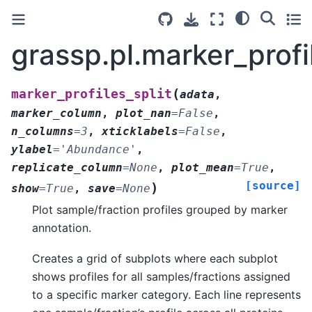
grassp.pl.marker_profil
(
marker_profiles_split
adata
,
marker_column
,
plot_nan
=
False
,
n_columns
=
3
,
xticklabels
=
False
,
ylabel
=
'Abundance'
,
replicate_column
=
None
,
plot_mean
=
True
,
[source]
)
show
=
True
,
save
=
None
Plot sample/fraction profiles grouped by marker
annotation.
Creates a grid of subplots where each subplot
shows profiles for all samples/fractions assigned
to a specific marker category. Each line represents