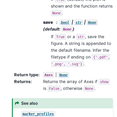
shown and the function returns
.
None
save
|
|
bool
str
None
(default:
)
None
If
or a
, save the
True
str
figure. A string is appended to
the default filename. Infer the
filetype if ending on
{'.pdf',
.
'.png',
'.svg'}
Return type
:
|
Axes
None
Returns
:
Returns the array of Axes if
show
is
, otherwise
.
False
None
See also
marker_profiles