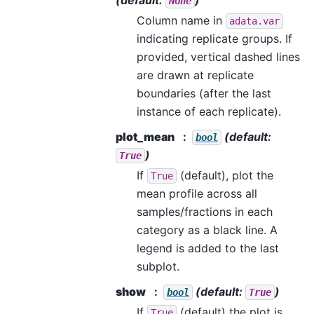
None
Column name in
adata.var
indicating replicate groups. If
provided, vertical dashed lines
are drawn at replicate
boundaries (after the last
instance of each replicate).
plot_mean
(default:
bool
)
True
If
(default), plot the
True
mean profile across all
samples/fractions in each
category as a black line. A
legend is added to the last
subplot.
show
(default:
)
bool
True
If
(default) the plot is
True