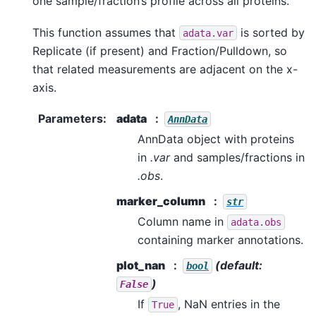
one sample/fraction’s profile across all proteins.
This function assumes that
is sorted by
adata.var
Replicate (if present) and Fraction/Pulldown, so
that related measurements are adjacent on the x-
axis.
Parameters
:
adata
AnnData
AnnData object with proteins
in
.var
and samples/fractions in
.obs
.
marker_column
str
Column name in
adata.obs
containing marker annotations.
plot_nan
(default:
bool
)
False
If
, NaN entries in the
True