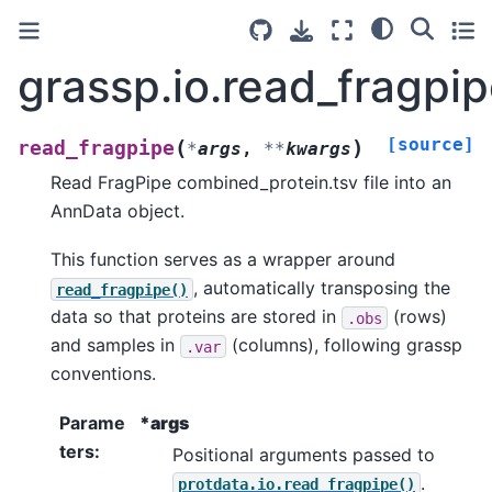
grassp.io.read_fragpi
[source]
(
)
read_fragpipe
*
args
,
**
kwargs
Read FragPipe combined_protein.tsv file into an
AnnData object.
This function serves as a wrapper around
, automatically transposing the
read_fragpipe()
data so that proteins are stored in
(rows)
.obs
and samples in
(columns), following grassp
.var
conventions.
Parame
*args
ters
:
Positional arguments passed to
.
protdata.io.read_fragpipe()