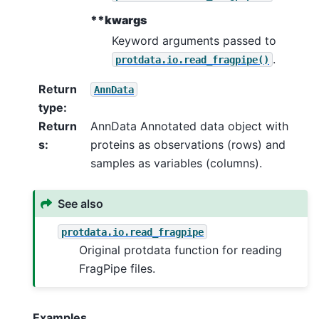
**kwargs
Keyword arguments passed to
.
protdata.io.read_fragpipe()
Return
AnnData
type
:
Return
AnnData Annotated data object with
s
:
proteins as observations (rows) and
samples as variables (columns).
See also
protdata.io.read_fragpipe
Original protdata function for reading
FragPipe files.
Examples