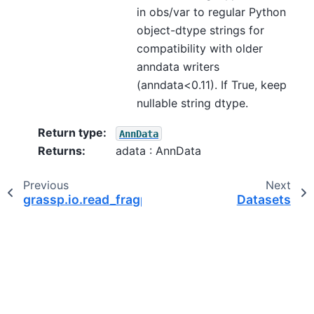
in obs/var to regular Python
object-dtype strings for
compatibility with older
anndata writers
(anndata<0.11). If True, keep
nullable string dtype.
Return type
:
AnnData
Returns
:
adata : AnnData
Previous
Next
grassp.io.read_fragpipe
Datasets