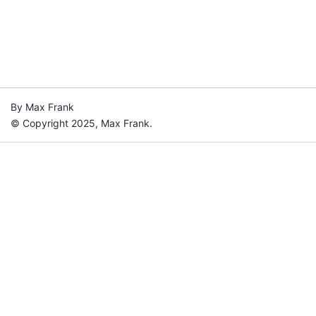
By Max Frank
© Copyright 2025, Max Frank.