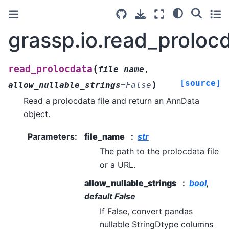
grassp.io.read_proloc
(
read_prolocdata
file_name
,
[source]
)
allow_nullable_strings
=
False
Read a prolocdata file and return an AnnData
object.
Parameters
:
file_name
str
The path to the prolocdata file
or a URL.
allow_nullable_strings
bool
,
default False
If False, convert pandas
nullable StringDtype columns