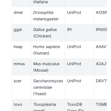
thaliana
dmel
Drosophila
UniProt
A1Z6P3
melanogaster
ggal
Gallus gallus
IPI
IPI0057
(Chicken)
hsap
Homo sapiens
UniProt
A0AVT1
(Human)
mmus
Mus musculus
UniProt
A2AJ15
(Mouse)
scer
Saccharomyces
UniProt
D6VTK
cerevisiae
(Yeast)
toxo
Toxoplasma
ToxoDB
TGME49
gondii
Gene IDs