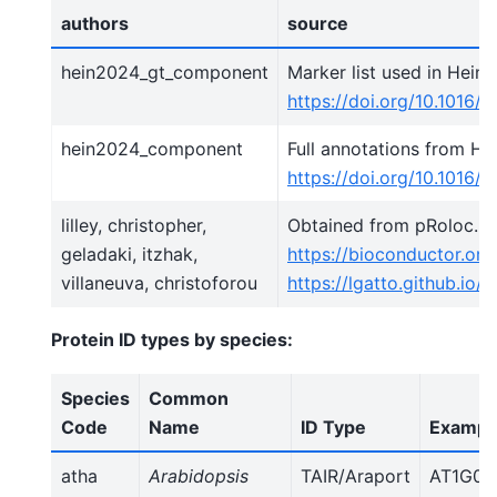
authors
source
hein2024_gt_component
Marker list used in Hein e
https://doi.org/10.1016/j.
hein2024_component
Full annotations from Hein
https://doi.org/10.1016/j.
lilley, christopher,
Obtained from pRoloc. S
geladaki, itzhak,
https://bioconductor.or
villaneuva, christoforou
https://lgatto.github.io
Protein ID types by species:
Species
Common
Code
Name
ID Type
Example
atha
Arabidopsis
TAIR/Araport
AT1G01