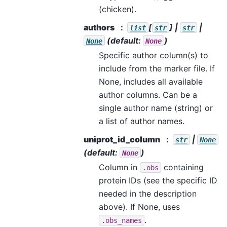
(chicken).
authors
[
] |
|
list
str
str
(default:
)
None
None
Specific author column(s) to
include from the marker file. If
None, includes all available
author columns. Can be a
single author name (string) or
a list of author names.
uniprot_id_column
|
str
None
(default:
)
None
Column in
containing
.obs
protein IDs (see the specific ID
needed in the description
above). If None, uses
.
.obs_names