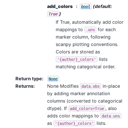
add_colors
(default:
bool
)
True
If True, automatically add color
mappings to
for each
.uns
marker column, following
scanpy plotting conventions.
Colors are stored as
lists
'{author}_colors'
matching categorical order.
Return type
:
None
Returns
:
None Modifies
in-place
data.obs
by adding marker annotation
columns (converted to categorical
dtype). If
, also
add_colors=True
adds color mappings to
data.uns
as
lists.
'{author}_colors'