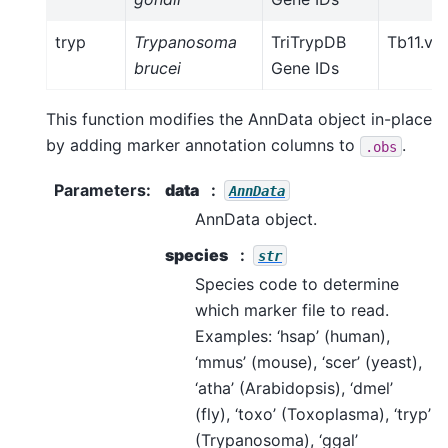
tryp
Trypanosoma
TriTrypDB
Tb11.v5
brucei
Gene IDs
This function modifies the AnnData object in-place
by adding marker annotation columns to
.
.obs
Parameters
:
data
AnnData
AnnData object.
species
str
Species code to determine
which marker file to read.
Examples: ‘hsap’ (human),
‘mmus’ (mouse), ‘scer’ (yeast),
‘atha’ (Arabidopsis), ‘dmel’
(fly), ‘toxo’ (Toxoplasma), ‘tryp’
(Trypanosoma), ‘ggal’