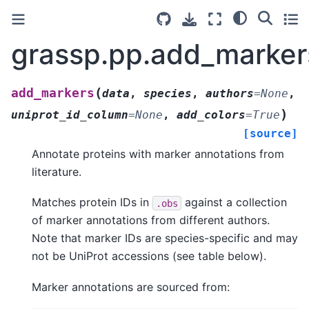
grassp.pp.add_marker
(
add_markers
data
,
species
,
authors
=
None
,
)
uniprot_id_column
=
None
,
add_colors
=
True
[source]
Annotate proteins with marker annotations from
literature.
Matches protein IDs in
against a collection
.obs
of marker annotations from different authors.
Note that marker IDs are species-specific and may
not be UniProt accessions (see table below).
Marker annotations are sourced from: