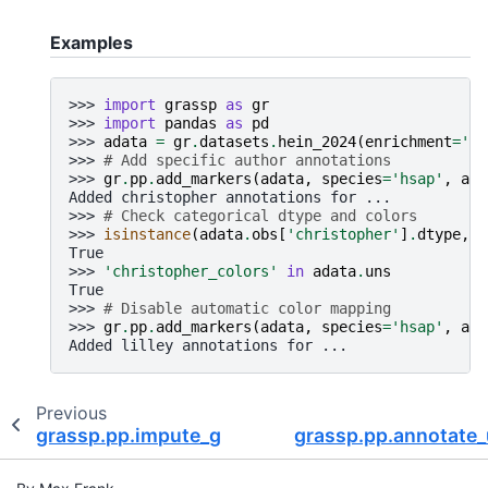
Examples
>>> 
import
grassp
as
gr
>>> 
import
pandas
as
pd
>>> 
adata
=
gr
.
datasets
.
hein_2024
(
enrichment
=
'ra
>>> 
# Add specific author annotations
>>> 
gr
.
pp
.
add_markers
(
adata
,
species
=
'hsap'
,
aut
Added christopher annotations for ...
>>> 
# Check categorical dtype and colors
>>> 
isinstance
(
adata
.
obs
[
'christopher'
]
.
dtype
,
p
True
>>> 
'christopher_colors'
in
adata
.
uns
True
>>> 
# Disable automatic color mapping
>>> 
gr
.
pp
.
add_markers
(
adata
,
species
=
'hsap'
,
aut
Added lilley annotations for ...
Previous
grassp.pp.impute_gaussian
grassp.pp.annotate_